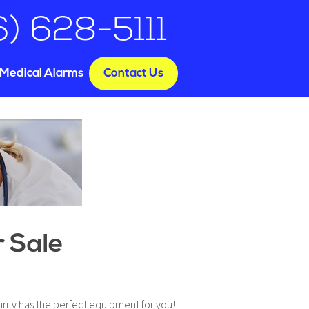
6) 628-5111
Medical Alarms
Contact Us
e
r Sale
rity has the perfect equipment for you!