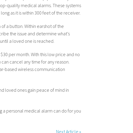
op-quality medical alarms. These systems
ng as it is within 300 feet of the receiver.
of a button. Within earshot of the
scribe the issue and determine what’s
until a loved one is reached.
 $30 per month. With this low price and no
 can cancel any time for any reason.
lular-based wireless communication
and loved ones gain peace of mind in
g a personal medical alarm can do for you
Next Article
»