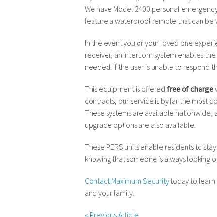
We have Model 2400 personal emergency r
feature a waterproof remote that can be worn
In the event you or your loved one experie
receiver, an intercom system enables the 
needed. If the user is unable to respond t
This equipment is offered
free of charge
w
contracts, our service is by far the most
These systems are available nationwide, a
upgrade options are also available.
These PERS units enable residents to stay
knowing that someone is always looking ou
Contact Maximum Security
today to learn
and your family.
«
Previous Article