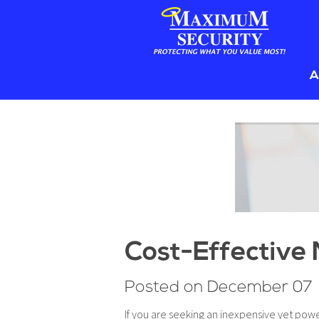
Sk
A
to
co
B
Cost-Effective 
Posted on December 07
If you are seeking an inexpensive yet pow