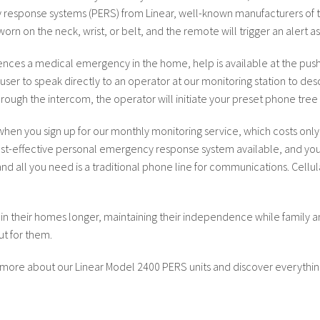
esponse systems (PERS) from Linear, well-known manufacturers of t
 on the neck, wrist, or belt, and the remote will trigger an alert as lo
nces a medical emergency in the home, help is available at the push 
user to speak directly to an operator at our monitoring station to de
hrough the intercom, the operator will initiate your preset phone tree 
hen you sign up for our monthly monitoring service, which costs only
 cost-effective personal emergency response system available, and you
nd all you need is a traditional phone line for communications. Cel
 in their homes longer, maintaining their independence while family 
t for them.
 more about our Linear Model 2400 PERS units and discover everythin