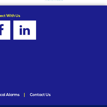
ect With Us
cal Alarms
Contact Us