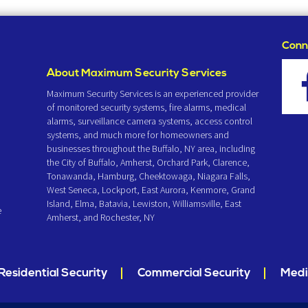
Conn
About Maximum Security Services
Maximum Security Services is an experienced provider
of monitored security systems, fire alarms, medical
alarms, surveillance camera systems, access control
systems, and much more for homeowners and
businesses throughout the Buffalo, NY area, including
the City of Buffalo, Amherst, Orchard Park, Clarence,
Tonawanda, Hamburg, Cheektowaga, Niagara Falls,
West Seneca, Lockport, East Aurora, Kenmore, Grand
Island, Elma, Batavia, Lewiston, Williamsville, East
e
Amherst, and Rochester, NY
Residential Security
Commercial Security
Medi