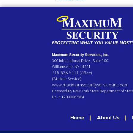
Maximum Security Services, Inc.
300 International Drive , Suite 100
Williamsville, NY 14221
716-628-5111
(Office)
(24-Hour Service)
www.maximumsecurityservicesinc.com
Licensed By New York State Department of Stat
Lic. # 12000067984
Home
About Us