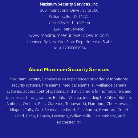
Maximum Security Services, Inc.
300 International Drive , Suite 100
Williamsville, NY 14221
716-628-5111
(Office)
(24-Hour Service)
www.maximumsecurityservicesinc.com
Licensed By New York State Department of State
Lic. # 12000067984
About Maximum Security Services
Maximum Security Services is an experienced provider of monitored
security systems, fire alarms, medical alarms, surveillance camera
systems, access control systems, and much more for homeowners and
businesses throughout the Buffalo, NY area, including the City of Buffalo,
Amherst, Orchard Park, Clarence, Tonawanda, Hamburg, Cheektowaga,
Niagara Falls, West Seneca, Lockport, East Aurora, Kenmore, Grand
Island, Elma, Batavia, Lewiston, Williamsville, East Amherst, and
Rochester, NY