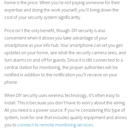
home is the price. When you’re not paying someone for their
expertise and doing the work yourself, you’ll bring down the
cost of your security system significantly.
Price isn’t the only benefit, though. DIY security is also
convenient when it allows you take advantage of your
smartphone as your info hub. Your smartphone can let you get
updates on your home, see what the security camera sees, and
turn alarms on and off for guests. Since it is still connected to a
central station for monitoring, the proper authorities will be
notified in addition to the notification you’ll recieve on your
phone.
When DIY security uses wireless technology, it’s often easy to
install. This is because you don’t have to worry about the wiring.
All you need is a power source. If you’re considering this type of
system, look for one that includes quality equipment and allows
you to
connect to remote monitoring services
.