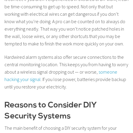
be time-consuming to get up to speed. Not only that but
working with electrical wires can get dangerous if you don’t
know what you’re doing. A pro can be counted on to always do
everything neatly. That way you won’t notice patched holes in
the wall, loose wires, or any other shortcuts that you may be
tempted to make to finish the work more quickly on your own.
Hardwired alarm systems also offer secure connections to the
central monitoring location. This keeps you from having to worry
about a wireless signal dropping out — or worse,
someone
hacking your signal
. If you lose power, batteries provide backup
until you restore your electricity.
Reasons to Consider DIY
Security Systems
The main benefit of choosing a DIY security system for your