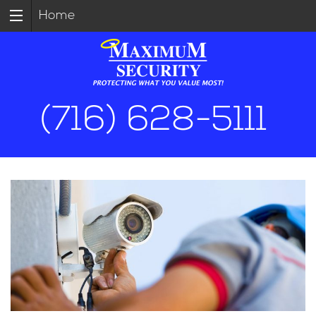
Home
(716) 628-5111