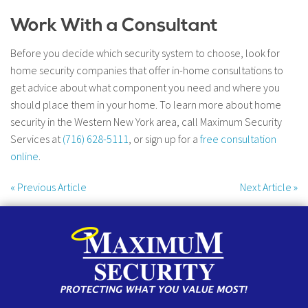
Work With a Consultant
Before you decide which security system to choose, look for
home security companies that offer in-home consultations to
get advice about what component you need and where you
should place them in your home. To learn more about home
security in the Western New York area, call Maximum Security
Services at
(716) 628-5111
, or sign up for a
free consultation
online
.
«
Previous Article
Next Article
»