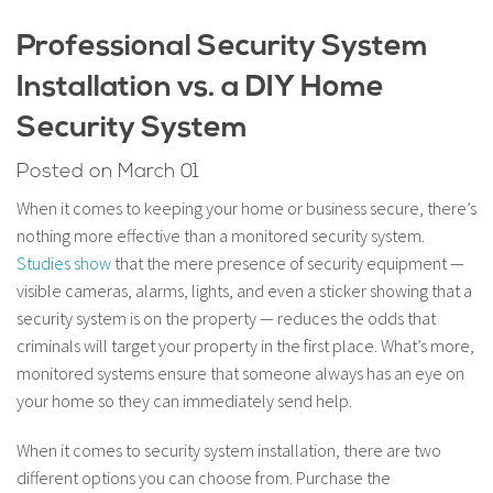
Professional Security System
Installation vs. a DIY Home
Security System
Posted on March 01
When it comes to keeping your home or business secure, there’s
nothing more effective than a monitored security system.
Studies show
that the mere presence of security equipment —
visible cameras, alarms, lights, and even a sticker showing that a
security system is on the property — reduces the odds that
criminals will target your property in the first place. What’s more,
monitored systems ensure that someone always has an eye on
your home so they can immediately send help.
When it comes to security system installation, there are two
different options you can choose from. Purchase the