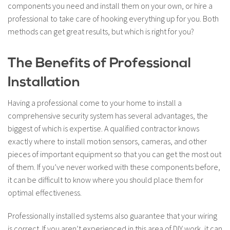
components you need and install them on your own, or hire a
professional to take care of hooking everything up for you. Both
methods can get great results, but which is right for you?
The Benefits of Professional
Installation
Having a professional come to your home to install a
comprehensive security system has several advantages, the
biggest of which is expertise. A qualified contractor knows
exactly where to install motion sensors, cameras, and other
pieces of important equipment so that you can get the most out
of them. If you’ve never worked with these components before,
it can be difficult to know where you should place them for
optimal effectiveness.
Professionally installed systems also guarantee that your wiring
is correct. If you aren’t experienced in this area of DIY work, it can