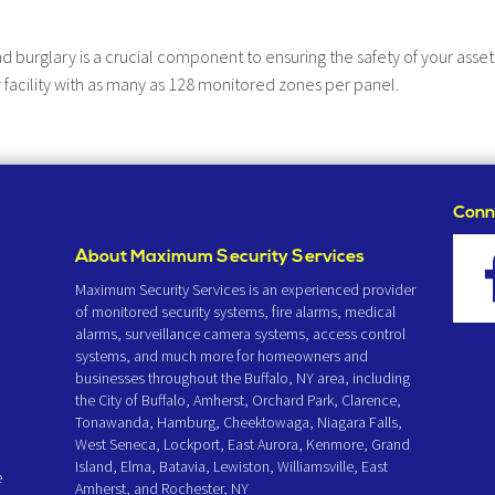
nd burglary is a crucial component to ensuring the safety of your ass
 facility with as many as 128 monitored zones per panel.
Conn
About Maximum Security Services
Maximum Security Services is an experienced provider
of monitored security systems, fire alarms, medical
alarms, surveillance camera systems, access control
systems, and much more for homeowners and
businesses throughout the Buffalo, NY area, including
the City of Buffalo, Amherst, Orchard Park, Clarence,
Tonawanda, Hamburg, Cheektowaga, Niagara Falls,
West Seneca, Lockport, East Aurora, Kenmore, Grand
Island, Elma, Batavia, Lewiston, Williamsville, East
e
Amherst, and Rochester, NY