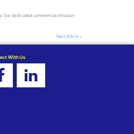
ets. Our dedicated commercial intrusion
Next Article
»
ect With Us