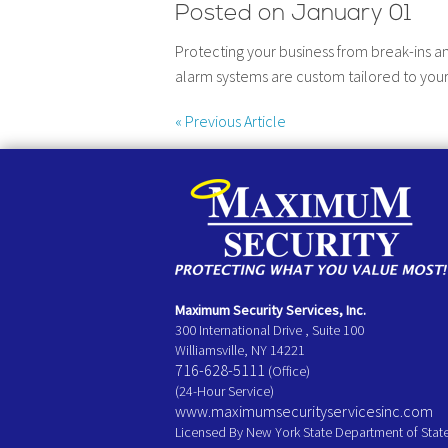
Posted on January 01
Protecting your business from break-ins a
alarm systems are custom tailored to your
«
Previous Article
Maximum Security Services, Inc.
300 International Drive , Suite 100
Williamsville, NY 14221
716-628-5111
(Office)
(24-Hour Service)
www.maximumsecurityservicesinc.com
Licensed By New York State Department of Stat