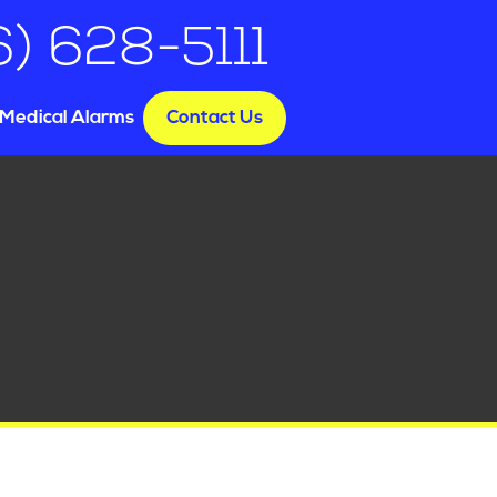
6) 628-5111
Medical Alarms
Contact Us
e